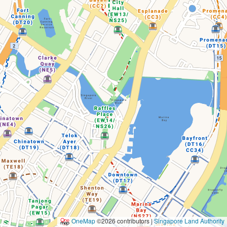
OneMap
©2026 contributors |
Singapore Land Authority