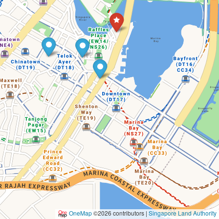
OneMap
©2026 contributors |
Singapore Land Authority