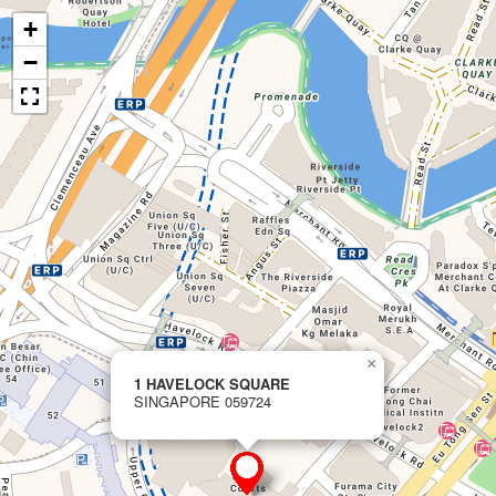
+
−
×
1 HAVELOCK SQUARE
SINGAPORE 059724