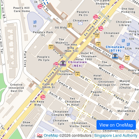
View on OneMap
OneMap
©2026 contributors |
Singapore Land Authority