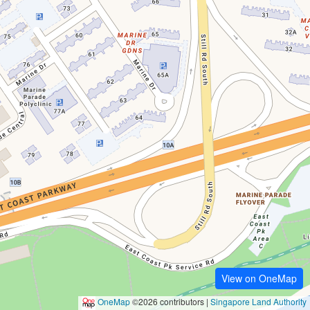
View on OneMap
OneMap
©2026 contributors |
Singapore Land Authority