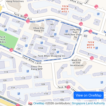
View on OneMap
OneMap
©2026 contributors |
Singapore Land Authority