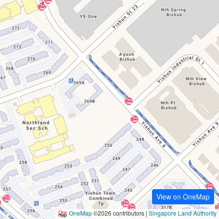
View on OneMap
OneMap
©2026 contributors |
Singapore Land Authority