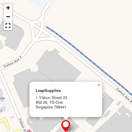
+
−
×
LeapSupplies
1 Yishun Street 23
#02-36, YS-One
Singapore 768441