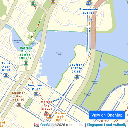
View on OneMap
OneMap
©2026 contributors |
Singapore Land Authority